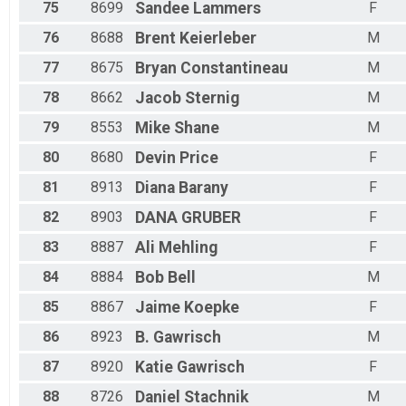
75
8699
Sandee
Lammers
F
76
8688
Brent
Keierleber
M
77
8675
Bryan
Constantineau
M
78
8662
Jacob
Sternig
M
79
8553
Mike
Shane
M
80
8680
Devin
Price
F
81
8913
Diana
Barany
F
82
8903
DANA
GRUBER
F
83
8887
Ali
Mehling
F
84
8884
Bob
Bell
M
85
8867
Jaime
Koepke
F
86
8923
B.
Gawrisch
M
87
8920
Katie
Gawrisch
F
88
8726
Daniel
Stachnik
M