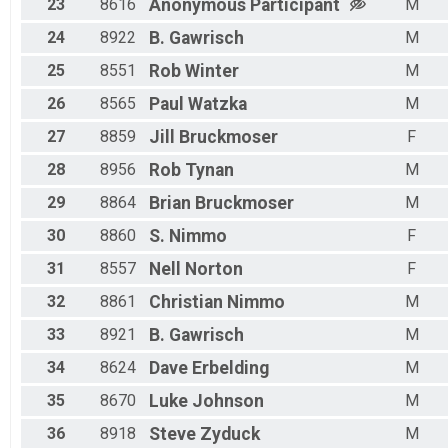
23
8616
Anonymous
Participant
M
24
8922
B.
Gawrisch
M
25
8551
Rob
Winter
M
26
8565
Paul
Watzka
M
27
8859
Jill
Bruckmoser
F
28
8956
Rob
Tynan
M
29
8864
Brian
Bruckmoser
M
30
8860
S.
Nimmo
F
31
8557
Nell
Norton
F
32
8861
Christian
Nimmo
M
33
8921
B.
Gawrisch
M
34
8624
Dave
Erbelding
M
35
8670
Luke
Johnson
M
36
8918
Steve
Zyduck
M