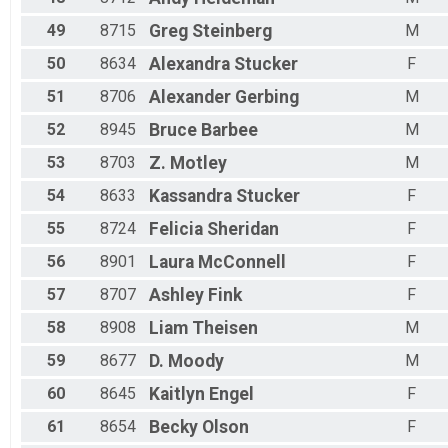
49
8715
Greg
Steinberg
M
50
8634
Alexandra
Stucker
F
51
8706
Alexander
Gerbing
M
52
8945
Bruce
Barbee
M
53
8703
Z.
Motley
M
54
8633
Kassandra
Stucker
F
55
8724
Felicia
Sheridan
F
56
8901
Laura
McConnell
F
57
8707
Ashley
Fink
F
58
8908
Liam
Theisen
M
59
8677
D.
Moody
M
60
8645
Kaitlyn
Engel
F
61
8654
Becky
Olson
F