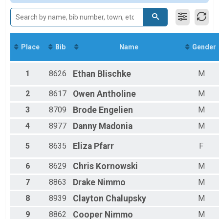
Female 20 - 24
Female 25 - 29
Female 30 - 34
Female 35 - 39
Female 40 - 44
Place
Bib
Name
Gender
Female 45 - 49
Female 50 - 54
Female 55 - 59
1
8626
Ethan
Blischke
M
Female 60 - 64
Female 65 - 69
2
8617
Owen
Antholine
M
Female 70 - 74
3
8709
Brode
Engelien
M
Female 75 - 79
Male 1 - 14
4
8977
Danny
Madonia
M
Male 15 - 19
Male 20 - 24
5
8635
Eliza
Pfarr
F
Male 25 - 29
Male 30 - 34
6
8629
Chris
Kornowski
M
Male 35 - 39
Male 40 - 44
7
8863
Drake
Nimmo
M
Male 45 - 49
8
8939
Clayton
Chalupsky
M
Male 50 - 54
Male 55 - 59
9
8862
Cooper
Nimmo
M