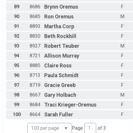
89
8686
Brynn
Oremus
F
90
8685
Ron
Oremus
M
91
8893
Martha
Corp
F
92
8830
Beth
Rockhill
F
93
8927
Robert
Teuber
M
94
8721
Allison
Murray
F
95
8885
Claire
Ross
F
96
8713
Paula
Schmidt
F
97
8719
Gracie
Greeb
F
98
8667
Gary
Holbach
M
99
8684
Traci
Krieger-Oremus
F
100
8664
Sarah
Fuller
F
Page
of
3