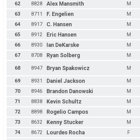
62
8828
Alex
Mansmith
M
63
8711
F.
Engelien
M
64
8917
C.
Hansen
M
65
8912
Eric
Hansen
M
66
8930
Ian
DeKarske
M
67
8708
Ryan
Solberg
M
68
8947
Bryan
Spakowicz
M
69
8931
Daniel
Jackson
M
70
8946
Brandon
Danowski
M
71
8838
Kevin
Schultz
M
72
8898
Rogelio
Campos
M
73
8632
Kenny
Stucker
M
74
8672
Lourdes
Rocha
F