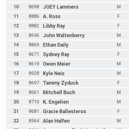
Male 60 - 64
Male 65 - 69
10
8698
JOEY
Lammers
M
11
8886
A.
Ross
F
12
8882
Libby
Ray
F
13
8646
John
Waltenberry
M
14
8869
Ethan
Daily
M
15
8671
Sydney
Ray
F
16
8619
Owen
Meier
M
17
8928
Kyle
Neis
M
18
8697
Tammy
Zyduck
F
19
8661
Mitchell
Buch
M
20
8710
K.
Engelien
M
21
8681
Gracie
Ballesteros
F
22
8564
Alan
Halfen
M