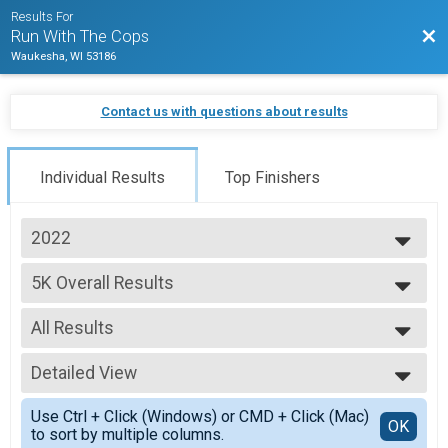
Results For
Bac
Run With The Cops
Waukesha, WI 53186
Contact us with questions about results
Individual Results
Top Finishers
2022
2025
5K Overall Results
2024
5K, Kid's Registration (12 and Under)
2023
--- Select Results ---
2022
All Results
5K Overall Results
2021
5K, Kid's Registration (12 and Under)
All Results
2019
Participant Lookup & Tracking
Detailed View
Male Overall
Female Overall
Simple View
Use Ctrl + Click (Windows) or CMD + Click (Mac)
Female 1 - 14
Detailed View
OK
to sort by multiple columns.
Female 15 - 19