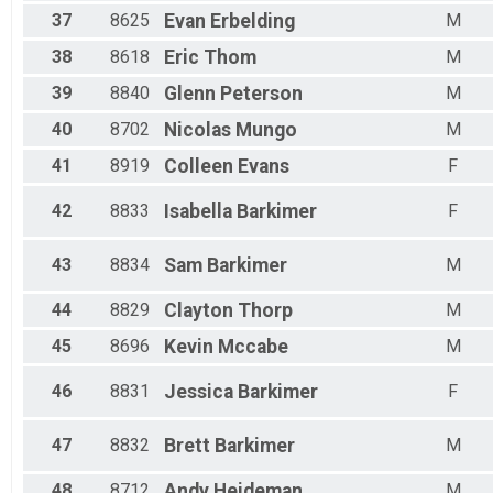
37
8625
Evan
Erbelding
M
38
8618
Eric
Thom
M
39
8840
Glenn
Peterson
M
40
8702
Nicolas
Mungo
M
41
8919
Colleen
Evans
F
42
8833
Isabella
Barkimer
F
43
8834
Sam
Barkimer
M
44
8829
Clayton
Thorp
M
45
8696
Kevin
Mccabe
M
46
8831
Jessica
Barkimer
F
47
8832
Brett
Barkimer
M
48
8712
Andy
Heideman
M