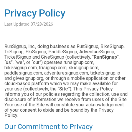
Privacy Policy
Last Updated 07/28/2026
RunSignup, Inc., doing business as RunSignup, BikeSignup,
TriSignup, SkiSignup, PaddleSignup, AdventureSignup,
TicketSignup and GiveSignup (collectively, “
RunSignup
”,
“us”, “we”, or “our”) operates runsignup.com,
bikesignup.com, trisignup.com, skisignup.com,
paddlesignup.com, adventuresignup.com, ticketsignup.io
and givesignup.org, or through a mobile application or other
cloud-based platform which we may make available for
your use (collectively, the “
Site
”). This Privacy Policy
informs you of our policies regarding the collection, use and
disclosure of information we receive from users of the Site.
Your use of the Site will constitute your acknowledgement
of your consent to abide and be bound by the Privacy
Policy.
Our Commitment to Privacy