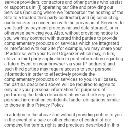
service providers, contractors and other parties who assist
or support us in: (i) operating our Site and providing our
Services (including where we “outsource” the hosting of the
Site to a trusted third party contractor); and (ii) conducting
our business in connection with the provision of Services to
you (such as payment processing and data storage), or in
otherwise servicing you. Also, without providing notice to
you, we may contract with trusted third parties to provide
complementary products or services which are integrated
or interfaced with our Site (for example, we may share your
IP address with your Event Organizer which may, in turn,
utilize a third party application to post information regarding
a future Event on your browser via your IP address) and
such third parties may require access to your personal
information in order to effectively provide the
complementary products or services to you. In all cases,
the parties described above will be required to agree to
only use your personal information for purposes of
performing the tasks described above and to keep your
personal information confidential under obligations similar
to those in this Privacy Policy.
In addition to the above and without providing notice to you,
in the event of a sale or other change of control of our
company, the terms, rights and practices described in this