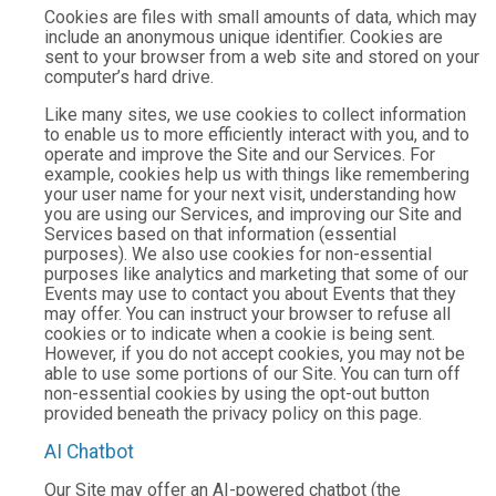
Cookies are files with small amounts of data, which may
include an anonymous unique identifier. Cookies are
sent to your browser from a web site and stored on your
computer’s hard drive.
Like many sites, we use cookies to collect information
to enable us to more efficiently interact with you, and to
operate and improve the Site and our Services. For
example, cookies help us with things like remembering
your user name for your next visit, understanding how
you are using our Services, and improving our Site and
Services based on that information (essential
purposes). We also use cookies for non-essential
purposes like analytics and marketing that some of our
Events may use to contact you about Events that they
may offer. You can instruct your browser to refuse all
cookies or to indicate when a cookie is being sent.
However, if you do not accept cookies, you may not be
able to use some portions of our Site. You can turn off
non-essential cookies by using the opt-out button
provided beneath the privacy policy on this page.
AI Chatbot
Our Site may offer an AI-powered chatbot (the