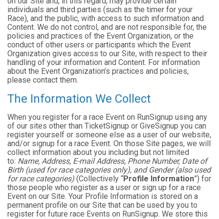
on our Site and, in this regard, may provide certain
individuals and third parties (such as the timer for your
Race), and the public, with access to such information and
Content. We do not control, and are not responsible for, the
policies and practices of the Event Organization, or the
conduct of other users or participants which the Event
Organization gives access to our Site, with respect to their
handling of your information and Content. For information
about the Event Organization’s practices and policies,
please contact them.
The Information We Collect
When you register for a race Event on RunSignup using any
of our sites other than TicketSignup or GiveSignup you can
register yourself or someone else as a user of our website,
and/or signup for a race Event. On those Site pages, we will
collect information about you including but not limited
to:
Name, Address, E-mail Address, Phone Number, Date of
Birth (used for race categories only), and Gender (also used
for race categories)
(Collectively “
Profile Information
”) for
those people who register as a user or sign up for a race
Event on our Site. Your Profile Information is stored on a
permanent profile on our Site that can be used by you to
register for future race Events on RunSignup. We store this