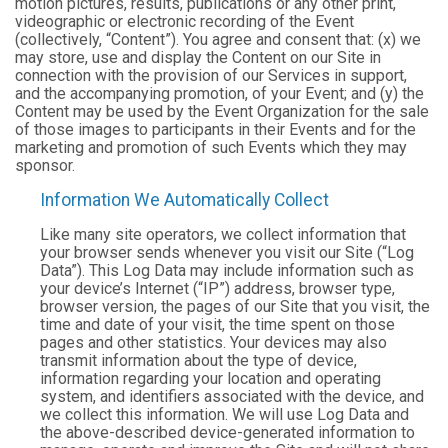
motion pictures, results, publications or any other print,
videographic or electronic recording of the Event
(collectively, “Content”). You agree and consent that: (x) we
may store, use and display the Content on our Site in
connection with the provision of our Services in support,
and the accompanying promotion, of your Event; and (y) the
Content may be used by the Event Organization for the sale
of those images to participants in their Events and for the
marketing and promotion of such Events which they may
sponsor.
Information We Automatically Collect
Like many site operators, we collect information that
your browser sends whenever you visit our Site (“Log
Data”). This Log Data may include information such as
your device’s Internet (“IP”) address, browser type,
browser version, the pages of our Site that you visit, the
time and date of your visit, the time spent on those
pages and other statistics. Your devices may also
transmit information about the type of device,
information regarding your location and operating
system, and identifiers associated with the device, and
we collect this information. We will use Log Data and
the above-described device-generated information to