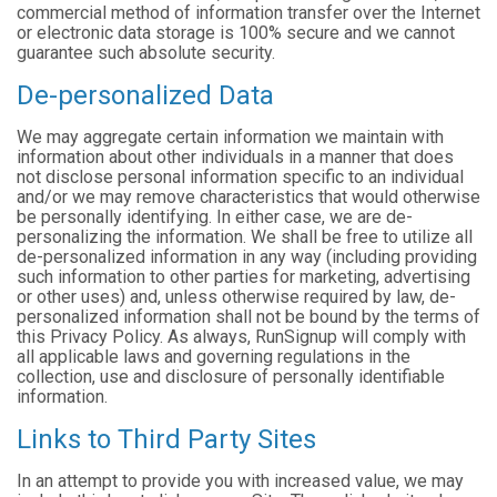
commercial method of information transfer over the Internet
or electronic data storage is 100% secure and we cannot
guarantee such absolute security.
De-personalized Data
We may aggregate certain information we maintain with
information about other individuals in a manner that does
not disclose personal information specific to an individual
and/or we may remove characteristics that would otherwise
be personally identifying. In either case, we are de-
personalizing the information. We shall be free to utilize all
de-personalized information in any way (including providing
such information to other parties for marketing, advertising
or other uses) and, unless otherwise required by law, de-
personalized information shall not be bound by the terms of
this Privacy Policy. As always, RunSignup will comply with
all applicable laws and governing regulations in the
collection, use and disclosure of personally identifiable
information.
Links to Third Party Sites
In an attempt to provide you with increased value, we may