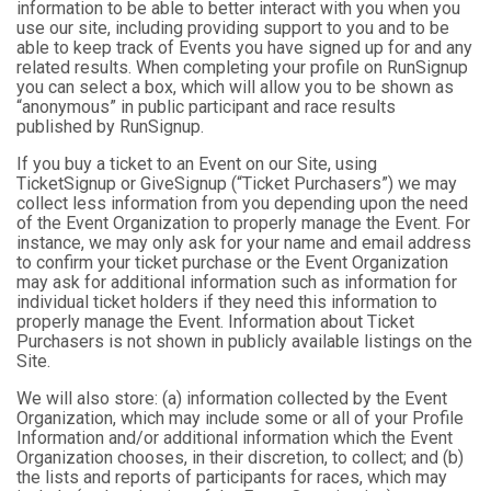
information to be able to better interact with you when you
use our site, including providing support to you and to be
able to keep track of Events you have signed up for and any
related results. When completing your profile on RunSignup
you can select a box, which will allow you to be shown as
“anonymous” in public participant and race results
published by RunSignup.
If you buy a ticket to an Event on our Site, using
TicketSignup or GiveSignup (“Ticket Purchasers”) we may
collect less information from you depending upon the need
of the Event Organization to properly manage the Event. For
instance, we may only ask for your name and email address
to confirm your ticket purchase or the Event Organization
may ask for additional information such as information for
individual ticket holders if they need this information to
properly manage the Event. Information about Ticket
Purchasers is not shown in publicly available listings on the
Site.
We will also store: (a) information collected by the Event
Organization, which may include some or all of your Profile
Information and/or additional information which the Event
Organization chooses, in their discretion, to collect; and (b)
the lists and reports of participants for races, which may