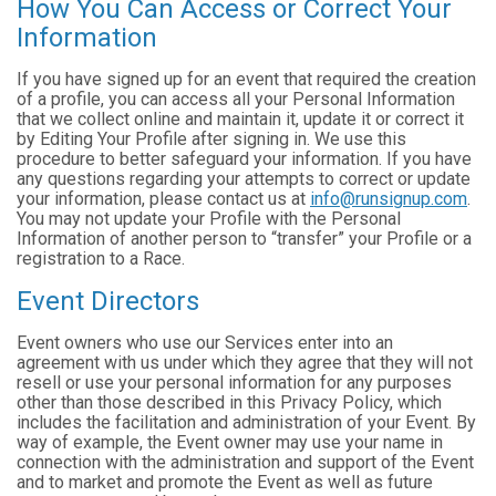
How You Can Access or Correct Your
Information
If you have signed up for an event that required the creation
of a profile, you can access all your Personal Information
that we collect online and maintain it, update it or correct it
by Editing Your Profile after signing in. We use this
procedure to better safeguard your information. If you have
any questions regarding your attempts to correct or update
your information, please contact us at
info@runsignup.com
.
You may not update your Profile with the Personal
Information of another person to “transfer” your Profile or a
registration to a Race.
Event Directors
Event owners who use our Services enter into an
agreement with us under which they agree that they will not
resell or use your personal information for any purposes
other than those described in this Privacy Policy, which
includes the facilitation and administration of your Event. By
way of example, the Event owner may use your name in
connection with the administration and support of the Event
and to market and promote the Event as well as future