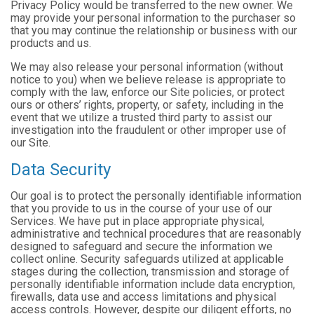
Privacy Policy would be transferred to the new owner. We
may provide your personal information to the purchaser so
that you may continue the relationship or business with our
products and us.
We may also release your personal information (without
notice to you) when we believe release is appropriate to
comply with the law, enforce our Site policies, or protect
ours or others’ rights, property, or safety, including in the
event that we utilize a trusted third party to assist our
investigation into the fraudulent or other improper use of
our Site.
Data Security
Our goal is to protect the personally identifiable information
that you provide to us in the course of your use of our
Services. We have put in place appropriate physical,
administrative and technical procedures that are reasonably
designed to safeguard and secure the information we
collect online. Security safeguards utilized at applicable
stages during the collection, transmission and storage of
personally identifiable information include data encryption,
firewalls, data use and access limitations and physical
access controls. However, despite our diligent efforts, no