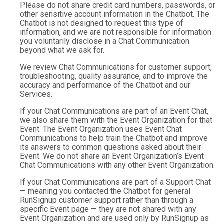
Please do not share credit card numbers, passwords, or
other sensitive account information in the Chatbot. The
Chatbot is not designed to request this type of
information, and we are not responsible for information
you voluntarily disclose in a Chat Communication
beyond what we ask for.
We review Chat Communications for customer support,
troubleshooting, quality assurance, and to improve the
accuracy and performance of the Chatbot and our
Services.
If your Chat Communications are part of an Event Chat,
we also share them with the Event Organization for that
Event. The Event Organization uses Event Chat
Communications to help train the Chatbot and improve
its answers to common questions asked about their
Event. We do not share an Event Organization’s Event
Chat Communications with any other Event Organization.
If your Chat Communications are part of a Support Chat
— meaning you contacted the Chatbot for general
RunSignup customer support rather than through a
specific Event page — they are not shared with any
Event Organization and are used only by RunSignup as