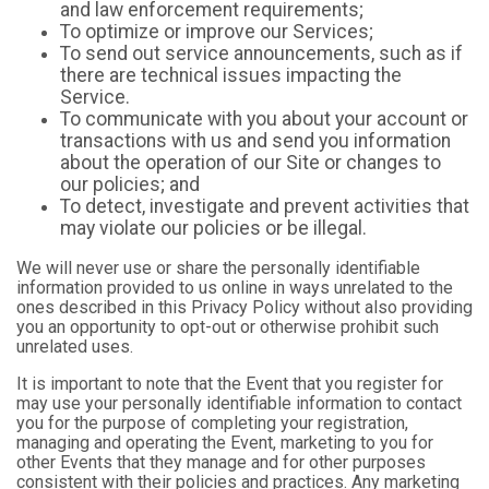
and law enforcement requirements;
To optimize or improve our Services;
To send out service announcements, such as if
there are technical issues impacting the
Service.
To communicate with you about your account or
transactions with us and send you information
about the operation of our Site or changes to
our policies; and
To detect, investigate and prevent activities that
may violate our policies or be illegal.
We will never use or share the personally identifiable
information provided to us online in ways unrelated to the
ones described in this Privacy Policy without also providing
you an opportunity to opt-out or otherwise prohibit such
unrelated uses.
It is important to note that the Event that you register for
may use your personally identifiable information to contact
you for the purpose of completing your registration,
managing and operating the Event, marketing to you for
other Events that they manage and for other purposes
consistent with their policies and practices. Any marketing