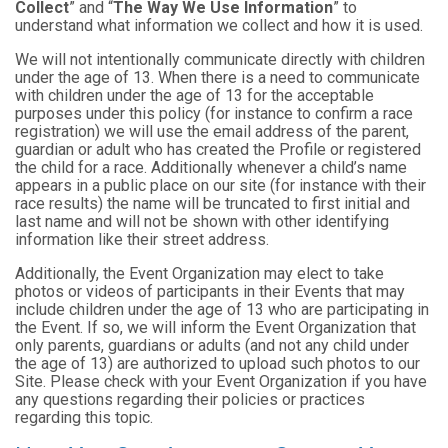
Collect
” and “
The Way We Use Information
” to
understand what information we collect and how it is used.
We will not intentionally communicate directly with children
under the age of 13. When there is a need to communicate
with children under the age of 13 for the acceptable
purposes under this policy (for instance to confirm a race
registration) we will use the email address of the parent,
guardian or adult who has created the Profile or registered
the child for a race. Additionally whenever a child’s name
appears in a public place on our site (for instance with their
race results) the name will be truncated to first initial and
last name and will not be shown with other identifying
information like their street address.
Additionally, the Event Organization may elect to take
photos or videos of participants in their Events that may
include children under the age of 13 who are participating in
the Event. If so, we will inform the Event Organization that
only parents, guardians or adults (and not any child under
the age of 13) are authorized to upload such photos to our
Site. Please check with your Event Organization if you have
any questions regarding their policies or practices
regarding this topic.