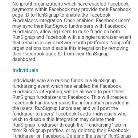
Nonprofit organizations which have enabled Facebook
payments within Facebook may provide their Facebook
page ID to RunSignup to enable the Facebook
Fundraisers integration. Once enabled, Facebook users
may sync their RunSignup fundraisers with Facebook
Fundraisers, allowing users to raise funds on both
RunSignup and Facebook with a single fundraiser event
that remains in sync between both platforms. Nonprofit
organizations can disable this integration by removing
their Facebook page ID from their RunSignup
dashboard.
Individuals
Individuals who are raising funds in a RunSignup
fundraising event which has enabled the Facebook
Fundraisers integration, will be allowed to post their
RunSignup fundraisers to Facebook. This will create a
Facebook Fundraiser using the information provided in
the users’ RunSignup fundraiser, and will post the
fundraiser to users’ Facebook feeds. Individuals who
wish to disable this integration may delete their
RunSignup fundraiser through the “Fundraising” tab in
their RunSignup profiles, or by deleting their Facebook
Fundraiser on Facebook. Deleting the users’ RunSignup