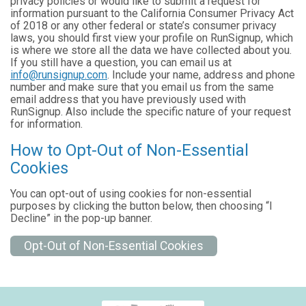
privacy policies or would like to submit a request for
information pursuant to the California Consumer Privacy Act
of 2018 or any other federal or state’s consumer privacy
laws, you should first view your profile on RunSignup, which
is where we store all the data we have collected about you.
If you still have a question, you can email us at
info@runsignup.com
. Include your name, address and phone
number and make sure that you email us from the same
email address that you have previously used with
RunSignup. Also include the specific nature of your request
for information.
How to Opt-Out of Non-Essential
Cookies
You can opt-out of using cookies for non-essential
purposes by clicking the button below, then choosing “I
Decline” in the pop-up banner.
Opt-Out of Non-Essential Cookies