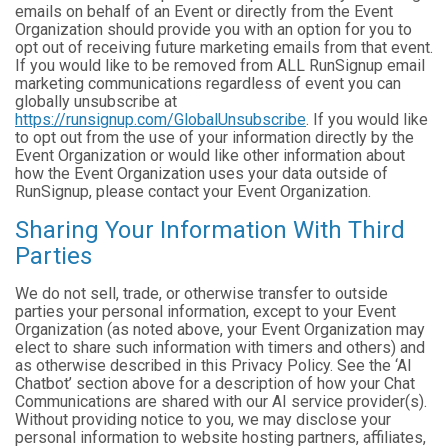
emails on behalf of an Event or directly from the Event
Organization should provide you with an option for you to
opt out of receiving future marketing emails from that event.
If you would like to be removed from ALL RunSignup email
marketing communications regardless of event you can
globally unsubscribe at
https://runsignup.com/GlobalUnsubscribe
. If you would like
to opt out from the use of your information directly by the
Event Organization or would like other information about
how the Event Organization uses your data outside of
RunSignup, please contact your Event Organization.
Sharing Your Information With Third
Parties
We do not sell, trade, or otherwise transfer to outside
parties your personal information, except to your Event
Organization (as noted above, your Event Organization may
elect to share such information with timers and others) and
as otherwise described in this Privacy Policy. See the ‘AI
Chatbot’ section above for a description of how your Chat
Communications are shared with our AI service provider(s).
Without providing notice to you, we may disclose your
personal information to website hosting partners, affiliates,