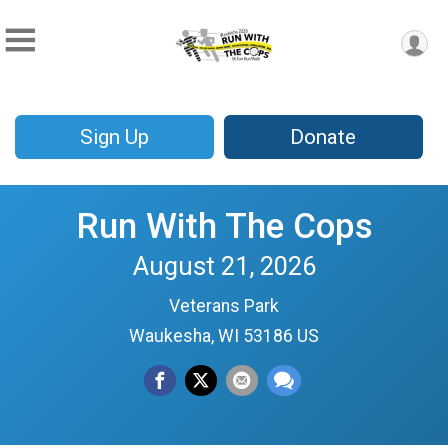
Sign Up
Donate
Run With The Cops
August 21, 2026
Veterans Park
Waukesha, WI 53186 US