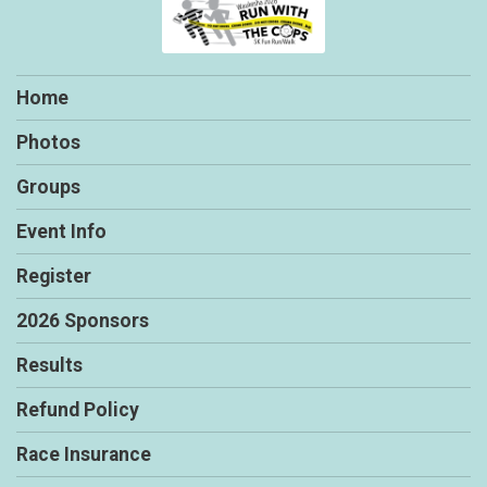
Home
Photos
Groups
Event Info
Register
2026 Sponsors
Results
Refund Policy
Race Insurance