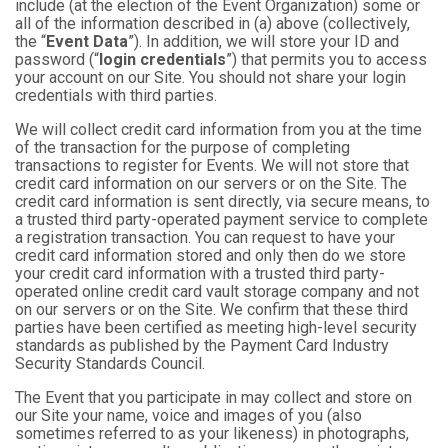
include (at the election of the Event Organization) some or
all of the information described in (a) above (collectively,
the “
Event Data
”). In addition, we will store your ID and
password (“
login credentials
”) that permits you to access
your account on our Site. You should not share your login
credentials with third parties.
We will collect credit card information from you at the time
of the transaction for the purpose of completing
transactions to register for Events. We will not store that
credit card information on our servers or on the Site. The
credit card information is sent directly, via secure means, to
a trusted third party-operated payment service to complete
a registration transaction. You can request to have your
credit card information stored and only then do we store
your credit card information with a trusted third party-
operated online credit card vault storage company and not
on our servers or on the Site. We confirm that these third
parties have been certified as meeting high-level security
standards as published by the Payment Card Industry
Security Standards Council.
The Event that you participate in may collect and store on
our Site your name, voice and images of you (also
sometimes referred to as your likeness) in photographs,