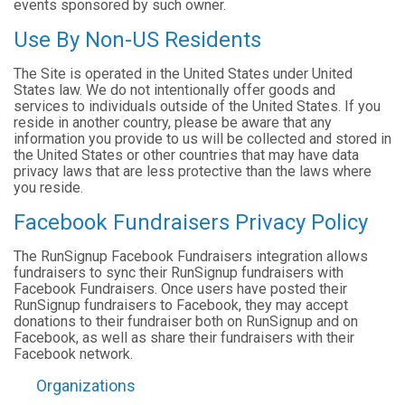
events sponsored by such owner.
Use By Non-US Residents
The Site is operated in the United States under United
States law. We do not intentionally offer goods and
services to individuals outside of the United States. If you
reside in another country, please be aware that any
information you provide to us will be collected and stored in
the United States or other countries that may have data
privacy laws that are less protective than the laws where
you reside.
Facebook Fundraisers Privacy Policy
The RunSignup Facebook Fundraisers integration allows
fundraisers to sync their RunSignup fundraisers with
Facebook Fundraisers. Once users have posted their
RunSignup fundraisers to Facebook, they may accept
donations to their fundraiser both on RunSignup and on
Facebook, as well as share their fundraisers with their
Facebook network.
Organizations