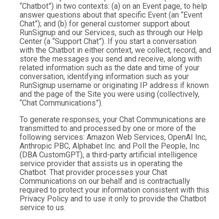
“Chatbot”) in two contexts: (a) on an Event page, to help
answer questions about that specific Event (an “Event
Chat”); and (b) for general customer support about
RunSignup and our Services, such as through our Help
Center (a “Support Chat”). If you start a conversation
with the Chatbot in either context, we collect, record, and
store the messages you send and receive, along with
related information such as the date and time of your
conversation, identifying information such as your
RunSignup username or originating IP address if known
and the page of the Site you were using (collectively,
“Chat Communications”).
To generate responses, your Chat Communications are
transmitted to and processed by one or more of the
following services: Amazon Web Services, OpenAI Inc,
Anthropic PBC, Alphabet Inc. and Poll the People, Inc
(DBA CustomGPT), a third-party artificial intelligence
service provider that assists us in operating the
Chatbot. That provider processes your Chat
Communications on our behalf and is contractually
required to protect your information consistent with this
Privacy Policy and to use it only to provide the Chatbot
service to us.