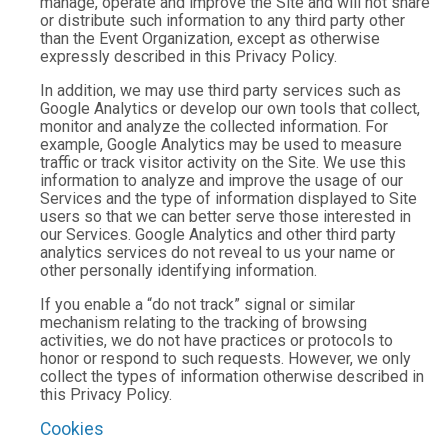
manage, operate and improve the Site and will not share
or distribute such information to any third party other
than the Event Organization, except as otherwise
expressly described in this Privacy Policy.
In addition, we may use third party services such as
Google Analytics or develop our own tools that collect,
monitor and analyze the collected information. For
example, Google Analytics may be used to measure
traffic or track visitor activity on the Site. We use this
information to analyze and improve the usage of our
Services and the type of information displayed to Site
users so that we can better serve those interested in
our Services. Google Analytics and other third party
analytics services do not reveal to us your name or
other personally identifying information.
If you enable a “do not track” signal or similar
mechanism relating to the tracking of browsing
activities, we do not have practices or protocols to
honor or respond to such requests. However, we only
collect the types of information otherwise described in
this Privacy Policy.
Cookies