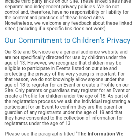
include third party links on our Site. These linked sites have
separate and independent privacy policies. We do not
control and, therefore, have no responsibility or liability for
the content and practices of these linked sites.
Nonetheless, we welcome any feedback about these linked
sites (including if a specific link does not work).
Our Commitment to Children’s Privacy
Our Site and Services are a general audience website and
are not specifically directed for use by children under the
age of 13. However, we recognize that children may be
eligible to participate in Events listed on our site and
protecting the privacy of the very young is important. For
that reason, we do not knowingly allow anyone under the
age of 18 to register for an Event or create a Profile on our
Site. Only parents or guardians may register for an Event or
create a Profile for children under the age of 18. As part of
the registration process we ask the individual registering a
participant for an Event to confirm they are the parent or
guardian of any registrants under the age of 18 and that
they have consented to the collection of information for
registrants under the age of 13.
Please see the paragraphs titled “
The Information We