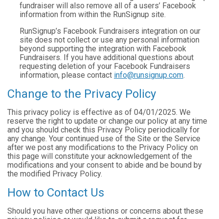
fundraiser will also remove all of a users’ Facebook
information from within the RunSignup site.
RunSignup’s Facebook Fundraisers integration on our
site does not collect or use any personal information
beyond supporting the integration with Facebook
Fundraisers. If you have additional questions about
requesting deletion of your Facebook Fundraisers
information, please contact
info@runsignup.com
.
Change to the Privacy Policy
This privacy policy is effective as of 04/01/2025. We
reserve the right to update or change our policy at any time
and you should check this Privacy Policy periodically for
any change. Your continued use of the Site or the Service
after we post any modifications to the Privacy Policy on
this page will constitute your acknowledgement of the
modifications and your consent to abide and be bound by
the modified Privacy Policy.
How to Contact Us
Should you have other questions or concerns about these