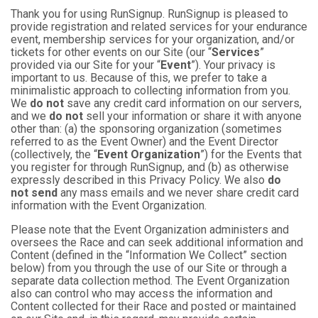
Thank you for using RunSignup. RunSignup is pleased to
provide registration and related services for your endurance
event, membership services for your organization, and/or
tickets for other events on our Site (our “
Services
”
provided via our Site for your “
Event
”). Your privacy is
important to us. Because of this, we prefer to take a
minimalistic approach to collecting information from you.
We
do not
save any credit card information on our servers,
and we
do not
sell your information or share it with anyone
other than: (a) the sponsoring organization (sometimes
referred to as the Event Owner) and the Event Director
(collectively, the “
Event Organization
”) for the Events that
you register for through RunSignup, and (b) as otherwise
expressly described in this Privacy Policy. We also
do
not send
any mass emails and we never share credit card
information with the Event Organization.
Please note that the Event Organization administers and
oversees the Race and can seek additional information and
Content (defined in the “Information We Collect” section
below) from you through the use of our Site or through a
separate data collection method. The Event Organization
also can control who may access the information and
Content collected for their Race and posted or maintained