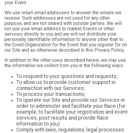
your Event.
We use return email addresses to answer the emails we
receive. Such addresses are not used for any other
purpose, and are not shared with outside parties. We will
not use your email address to market Events or other
services directly to you and we will not distribute your
personally identifiable information to anyone other than to
the Event Organization for the Event that you register for on
our Site and as otherwise described in this Privacy Policy.
In addition to the other uses described herein, we may use
the information we collect from you in the following ways:
To respond to your questions and requests;
To allow us to provide customer support in
connection with our Services;
To process your transactions;
To operate our Site and provide our Services in
order to administer and facilitate your Race (for
example, to facilitate your registration and event
services, post results and provide Race
information to you)
Comply with laws, regulations, legal processes