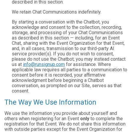
described in this section.
We retain Chat Communications indefinitely.
By starting a conversation with the Chatbot, you
acknowledge and consent to the collection, recording,
storage, and processing of your Chat Communications
as described in this section — including, for an Event
Chat, sharing with the Event Organization for that Event,
and, in all cases, transmission to our third-party AI
service provider(s). If you do not wish to consent,
please do not use the Chatbot; you may instead contact
us at
info@runsignup.com
for assistance. Where
applicable law requires all parties to a communication to
consent before it is recorded, your affirmative
acknowledgment before beginning a Chatbot
conversation, as prompted on our Site, serves as that
consent.
The Way We Use Information
We use the information you provide about yourself and
others when registering for an Event
only
to complete the
registration for that Event. We do not share this information
with outside parties except for the Event Organization for