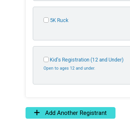
5K Ruck
Kid's Registration (12 and Under)
Open to ages 12 and under.
Add Another Registrant