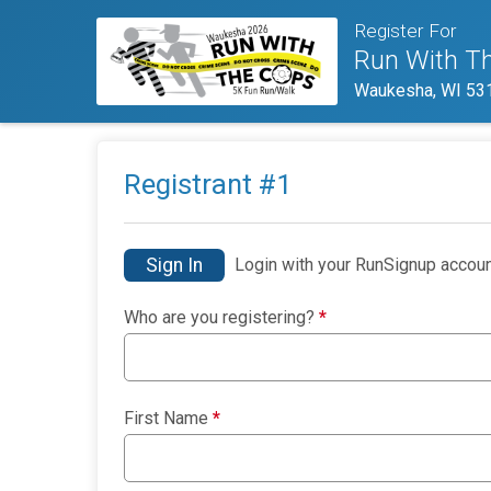
Register For
Run With T
Waukesha, WI 53
Registrant #
1
Sign In
Login with your RunSignup accoun
Who are you registering?
*
First Name
*