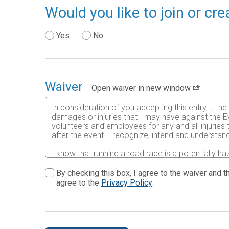
Would you like to join or c
Yes
No
Waiver
Open waiver in new window
In consideration of you accepting this entry, I, th
damages or injuries that I may have against the Ev
volunteers and employees for any and all injuries
after the event. I recognize, intend and understand
I know that running a road race is a potentially ha
risks associated with running in this event including
waive any and all claims which I might have based
By checking this box, I agree to the waiver and th
understood by me. I agree to abide by all decisions
agree to the
Privacy Policy
.
permitted to enter this race that I am physically f
physical condition.
In the event of an illness, injury or medical emer
accredited hospital, clinic and/ or physician any