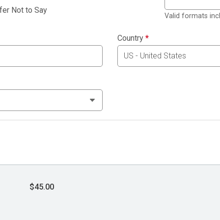
fer Not to Say
Valid formats in
Country
*
$45.00