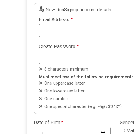
New RunSignup account details
Email Address
*
Create Password
*
8 characters minimum
Must meet two of the following requirements
One uppercase letter
One lowercase letter
One number
One special character (e.g. ~!@#$%^&*)
Date of Birth
*
Gende
Ma