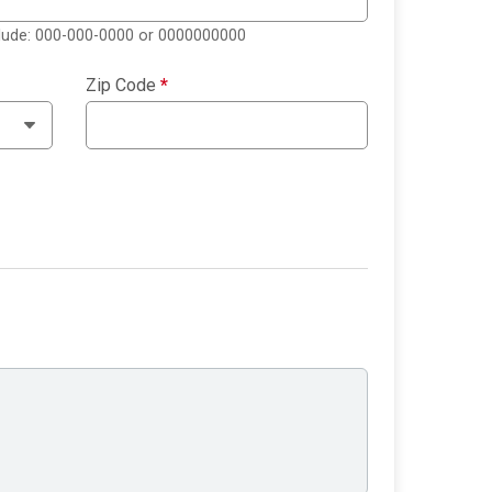
clude: 000-000-0000 or 0000000000
Zip Code
*