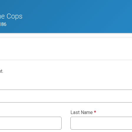
he Cops
186
t.
Last Name
*