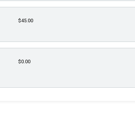
$45.00
$0.00