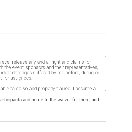
rever release any and all right and claims for
th the event, sponsors and their representatives,
s and/or damages suffered by me before, during or
rs, or assignees.
 able to do so and properly trained. I assume all
fects of weather, traffic, and course conditions, and
 race. I acknowledge all such risks are known and
 participants and agree to the waiver for them, and
e run. I certify as a material condition to my being
hat a licensed Medical Doctor has verified my
sent to the Event Director to secure from any
I will be fully responsible for payment of any and