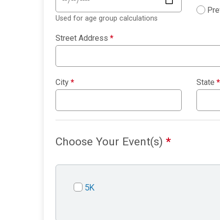
Pre
Used for age group calculations
Street Address
*
City
*
State
*
Choose Your Event(s)
*
5K