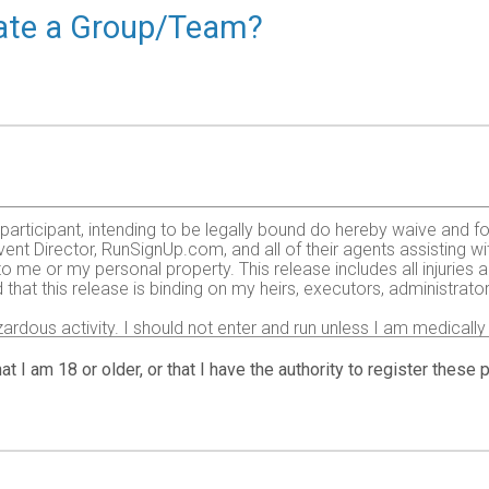
reate a Group/Team?
e participant, intending to be legally bound do hereby waive and fo
ent Director, RunSignUp.com, and all of their agents assisting wi
 to me or my personal property. This release includes all injurie
 that this release is binding on my heirs, executors, administrato
zardous activity. I should not enter and run unless I am medically
, but not limited to: falls, contact with other participants, the ef
 on any of those and other risks typical found in running a road
at I am 18 or older, or that I have the authority to register these
 of any race official relative to my ability to safely complete th
it and sufficiently trained for the completion of this event and t
gency arising during the event I hereby authorize and give my con
 treatment deemed necessary for my immediate care. I agree that 