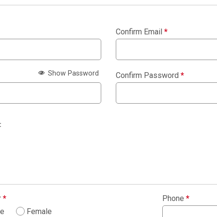
Confirm Email
*
Show Password
Confirm Password
*
:
r
*
Phone
*
le
Female