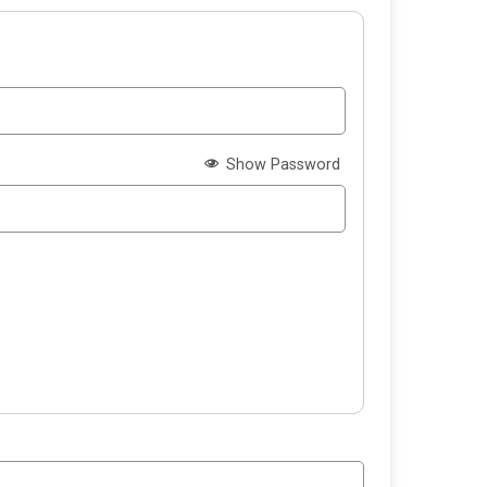
Show Password