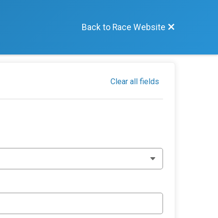
Back to Race Website
Clear all fields