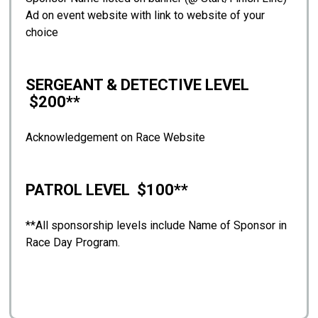
Ad on event website with link to website of your
choice
SERGEANT & DETECTIVE LEVEL
$200**
Acknowledgement on Race Website
PATROL LEVEL $100**
**All sponsorship levels include Name of Sponsor in
Race Day Program.