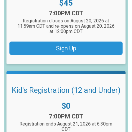
Price:
$45
Time:
7:00PM CDT
Registration closes on August 20, 2026 at
11:59am CDT and re-opens on August 20, 2026
at 12:00pm CDT
Sign Up
Kid's Registration (12 and Under)
Price:
$0
Time:
7:00PM CDT
Registration ends August 21, 2026 at 6:30pm
CDT