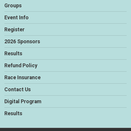
Groups
Event Info
Register
2026 Sponsors
Results
Refund Policy
Race Insurance
Contact Us
Digital Program
Results