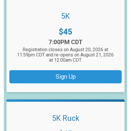
5K
Price:
$45
Time:
7:00PM CDT
Registration closes on August 20, 2026 at
11:59pm CDT and re-opens on August 21, 2026
at 12:00am CDT
Sign Up
5K Ruck