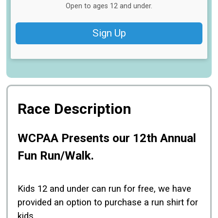
Open to ages 12 and under.
Sign Up
Race Description
WCPAA Presents our 12th Annual
Fun Run/Walk.
Kids 12 and under can run for free, we have
provided an option to purchase a run shirt for
kids.