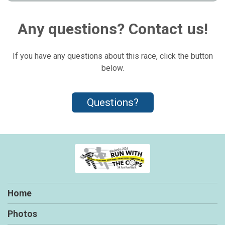
Any questions? Contact us!
If you have any questions about this race, click the button
below.
Questions?
Home
Photos