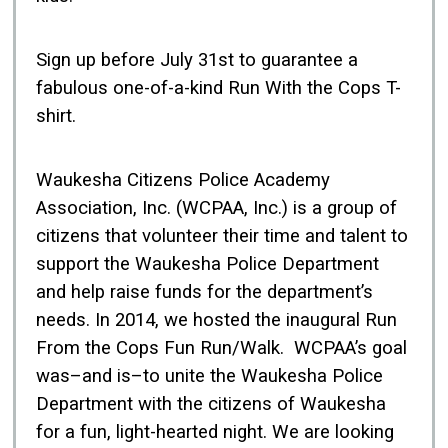
Sign up before July 31st to guarantee a
fabulous one-of-a-kind Run With the Cops T-
shirt.
Waukesha Citizens Police Academy
Association, Inc. (WCPAA, Inc.) is a group of
citizens that volunteer their time and talent to
support the Waukesha Police Department
and help raise funds for the department’s
needs. In 2014, we hosted the inaugural Run
From the Cops Fun Run/Walk. WCPAA’s goal
was–and is–to unite the Waukesha Police
Department with the citizens of Waukesha
for a fun, light-hearted night. We are looking