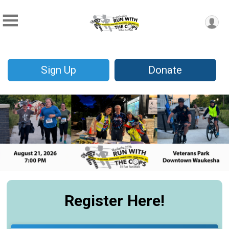
Sign Up
Donate
Register Here!