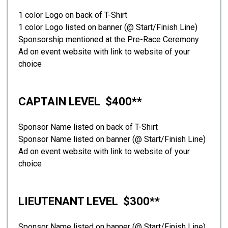
1 color Logo on back of T-Shirt
1 color Logo listed on banner (@ Start/Finish Line)
Sponsorship mentioned at the Pre-Race Ceremony
Ad on event website with link to website of your
choice
CAPTAIN LEVEL $400**
Sponsor Name listed on back of T-Shirt
Sponsor Name listed on banner (@ Start/Finish Line)
Ad on event website with link to website of your
choice
LIEUTENANT LEVEL $300**
Sponsor Name listed on banner (@ Start/Finish Line)