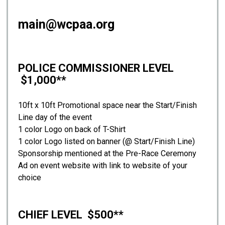
main@wcpaa.org
POLICE COMMISSIONER LEVEL
$1,000**
10ft x 10ft Promotional space near the Start/Finish
Line day of the event
1 color Logo on back of T-Shirt
1 color Logo listed on banner (@ Start/Finish Line)
Sponsorship mentioned at the Pre-Race Ceremony
Ad on event website with link to website of your
choice
CHIEF LEVEL $500**