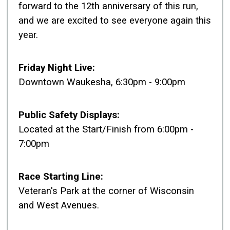
forward to the 12th anniversary of this run,
and we are excited to see everyone again this
year.
Friday Night Live:
Downtown Waukesha, 6:30pm - 9:00pm
Public Safety Displays:
Located at the Start/Finish from 6:00pm -
7:00pm
Race Starting Line:
Veteran's Park at the corner of Wisconsin
and West Avenues.