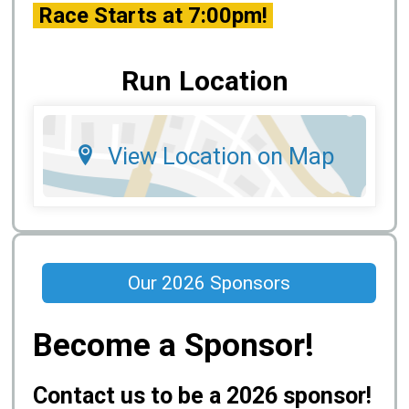
Race Starts at 7:00pm!
Run Location
View Location on Map
Our 2026 Sponsors
Become a Sponsor!
Contact us to be a 2026 sponsor!